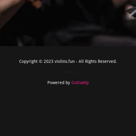
Copyright © 2023 violins.fun - All Rights Reserved.
Powered by
GoDaddy